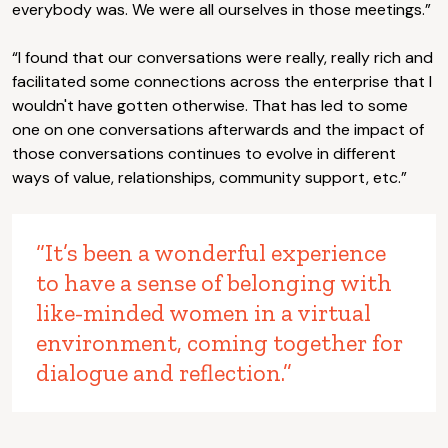
everybody was. We were all ourselves in those meetings.”
“I found that our conversations were really, really rich and
facilitated some connections across the enterprise that I
wouldn't have gotten otherwise. That has led to some
one on one conversations afterwards and the impact of
those conversations continues to evolve in different
ways of value, relationships, community support, etc.”
“It’s been a wonderful experience
to have a sense of belonging with
like-minded women in a virtual
environment, coming together for
dialogue and reflection.”