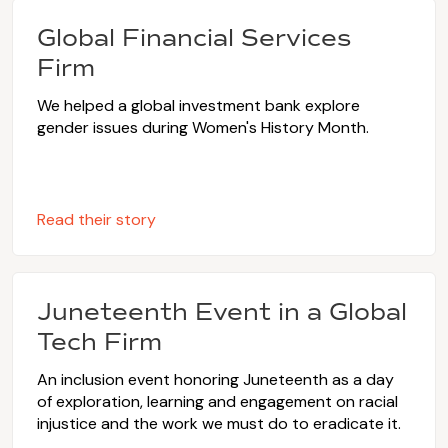
Global Financial Services
Firm
We helped a global investment bank explore
gender issues during Women's History Month.
Read their story
Juneteenth Event in a Global
Tech Firm
An inclusion event honoring Juneteenth as a day
of exploration, learning and engagement on racial
injustice and the work we must do to eradicate it.