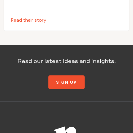
Read their story
Read our latest ideas and insights.
SIGN UP