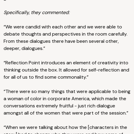
Specifically, they commented:
“We were candid with each other and we were able to
debate thoughts and perspectives in the room carefully.
From these dialogues there have been several other,
deeper, dialogues.”
“Reflection Point introduces an element of creativity into
thinking outside the box. It allowed for self-reflection and
for all of us to find some commonality.”
“There were so many things that were applicable to being
a woman of color in corporate America, which made the
conversations extremely fruitful - just rich dialogue
amongst all of the women that were part of the session.”
“When we were talking about how the [characters in the