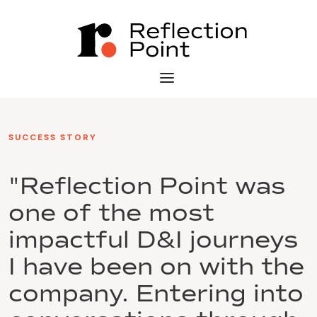
SUCCESS STORY
"Reflection Point was
one of the most
impactful D&I journeys
I have been on with the
company. Entering into