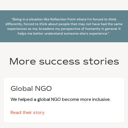
More success stories
Global NGO
We helped a global NGO become more inclusive.
Read their story