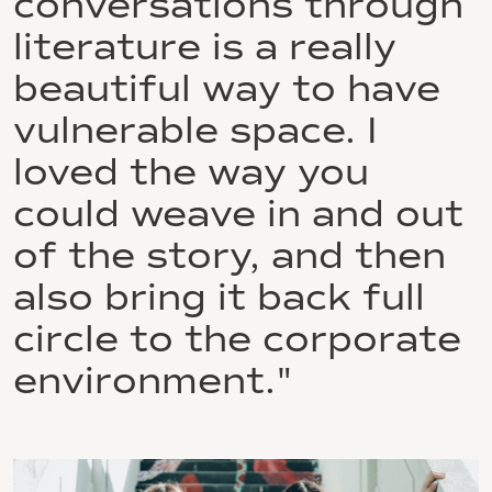
conversations through
literature is a really
beautiful way to have
vulnerable space. I
loved the way you
could weave in and out
of the story, and then
also bring it back full
circle to the corporate
environment."