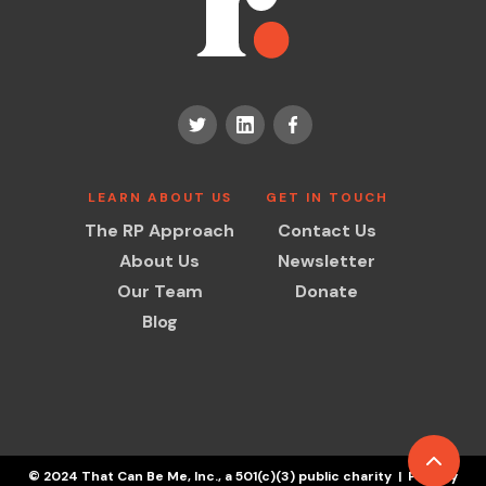
LEARN ABOUT US
GET IN TOUCH
The RP Approach
Contact Us
About Us
Newsletter
Our Team
Donate
Blog
© 2024 That Can Be Me, Inc., a 501(c)(3) public charity | Privacy