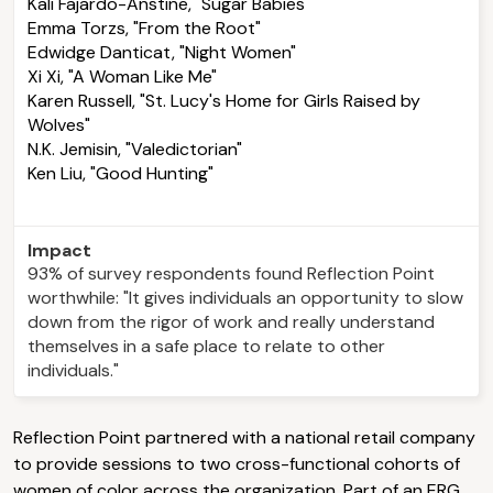
Kali Fajardo-Anstine, "Sugar Babies"
Emma Torzs, "From the Root"
Edwidge Danticat, "Night Women"
Xi Xi, "A Woman Like Me"
Karen Russell, "St. Lucy's Home for Girls Raised by
Wolves"
N.K. Jemisin, "Valedictorian"
Ken Liu, "Good Hunting"
Impact
93% of survey respondents found Reflection Point
worthwhile: "It gives individuals an opportunity to slow
down from the rigor of work and really understand
themselves in a safe place to relate to other
individuals."
Reflection Point partnered with a national retail company
to provide sessions to two cross-functional cohorts of
women of color across the organization. Part of an ERG