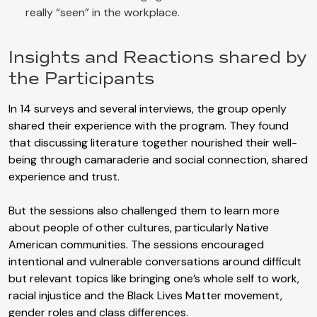
really “seen” in the workplace.
Insights and Reactions shared by
the Participants
In 14 surveys and several interviews, the group openly
shared their experience with the program. They found
that discussing literature together nourished their well-
being through camaraderie and social connection, shared
experience and trust.
But the sessions also challenged them to learn more
about people of other cultures, particularly Native
American communities. The sessions encouraged
intentional and vulnerable conversations around difficult
but relevant topics like bringing one’s whole self to work,
racial injustice and the Black Lives Matter movement,
gender roles and class differences.