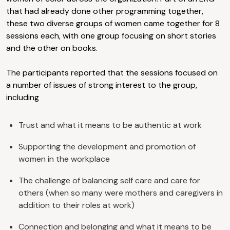
that had already done other programming together,
these two diverse groups of women came together for 8
sessions each, with one group focusing on short stories
and the other on books.
The participants reported that the sessions focused on
a number of issues of strong interest to the group,
including
Trust and what it means to be authentic at work
Supporting the development and promotion of
women in the workplace
The challenge of balancing self care and care for
others (when so many were mothers and caregivers in
addition to their roles at work)
Connection and belonging and what it means to be