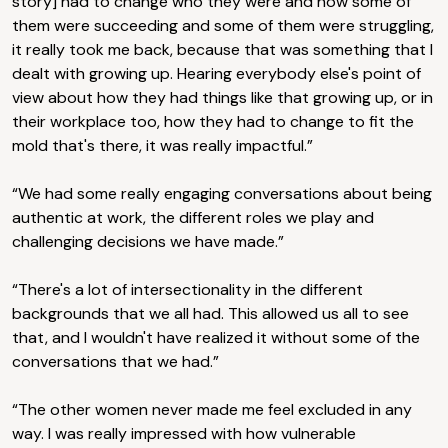
story] had to change who they were and how some of
them were succeeding and some of them were struggling,
it really took me back, because that was something that I
dealt with growing up. Hearing everybody else's point of
view about how they had things like that growing up, or in
their workplace too, how they had to change to fit the
mold that's there, it was really impactful.”
“We had some really engaging conversations about being
authentic at work, the different roles we play and
challenging decisions we have made.”
“There's a lot of intersectionality in the different
backgrounds that we all had. This allowed us all to see
that, and I wouldn't have realized it without some of the
conversations that we had.”
“The other women never made me feel excluded in any
way. I was really impressed with how vulnerable