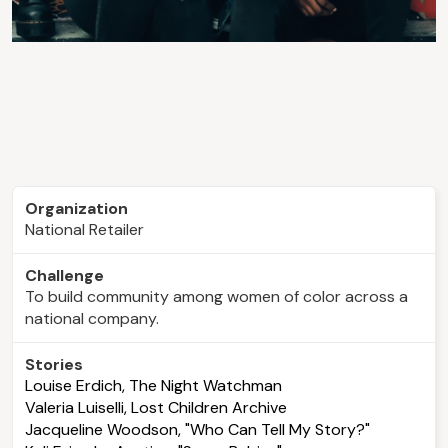
Organization
National Retailer
Challenge
To build community among women of color across a
national company.
Stories
Louise Erdich, The Night Watchman
Valeria Luiselli, Lost Children Archive
Jacqueline Woodson, "Who Can Tell My Story?"