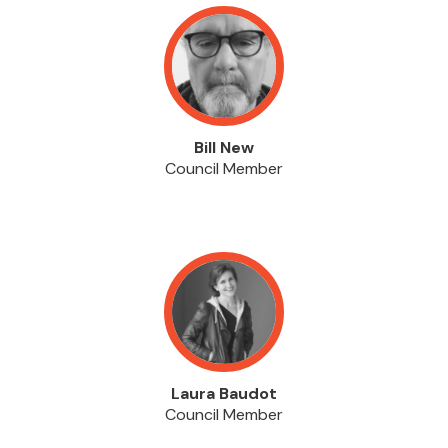
Bill New
Council Member
Laura Baudot
Council Member