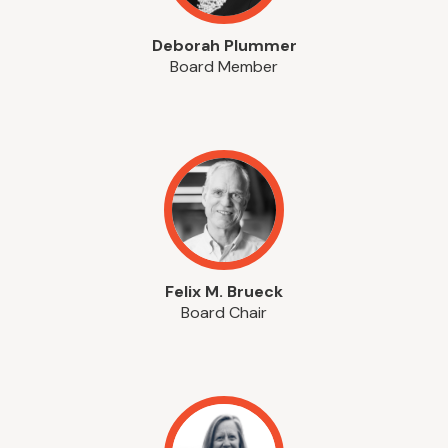
Deborah Plummer
Board Member
Felix M. Brueck
Board Chair