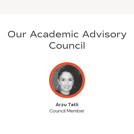
Our Academic Advisory
Council
Arzu Tatli
Council Member