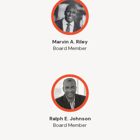
Marvin A. Riley
Board Member
Ralph E. Johnson
Board Member