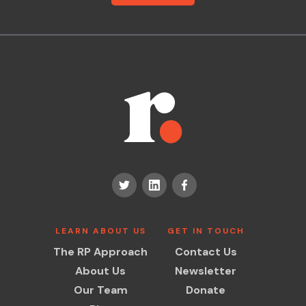
LEARN ABOUT US
GET IN TOUCH
The RP Approach
Contact Us
About Us
Newsletter
Our Team
Donate