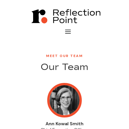
MEET OUR TEAM
Our Team
Ann Kowal Smith