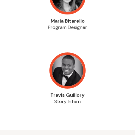
Maria Bitarello
Program Designer
Travis Guillory
Story Intern