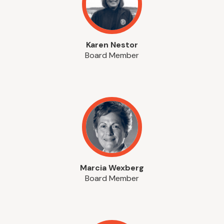
Karen Nestor
Board Member
Marcia Wexberg
Board Member