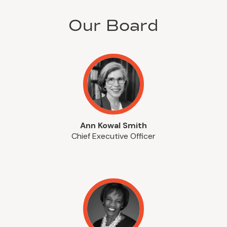
Our Board
Ann Kowal Smith
Chief Executive Officer