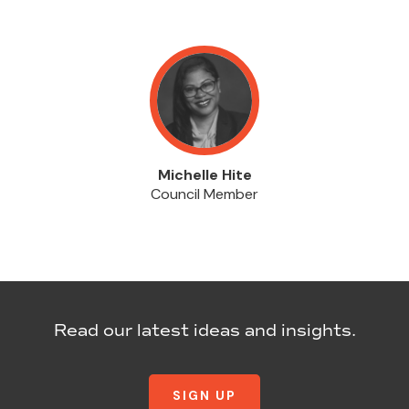
Michelle Hite
Council Member
Read our latest ideas and insights.
SIGN UP