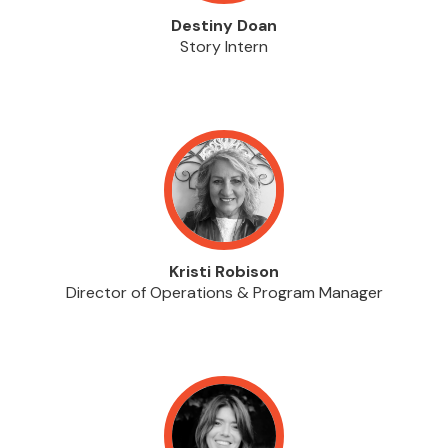
Destiny Doan
Story Intern
Kristi Robison
Director of Operations & Program Manager