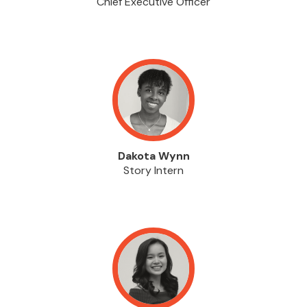
Chief Executive Officer
Dakota Wynn
Story Intern