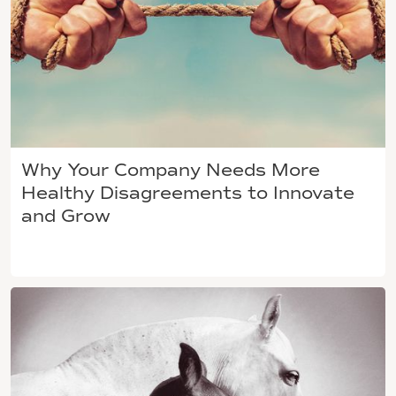
Why Your Company Needs More
Healthy Disagreements to Innovate
and Grow