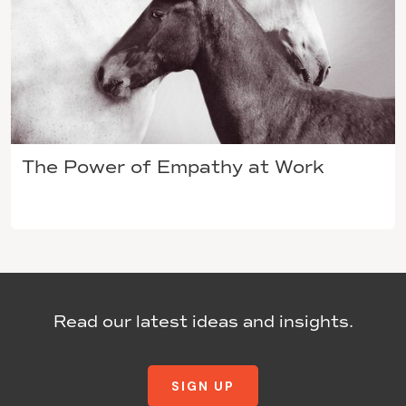
The Power of Empathy at Work
Read our latest ideas and insights.
SIGN UP