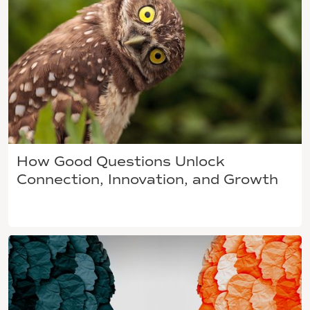
How Good Questions Unlock
Connection, Innovation, and Growth