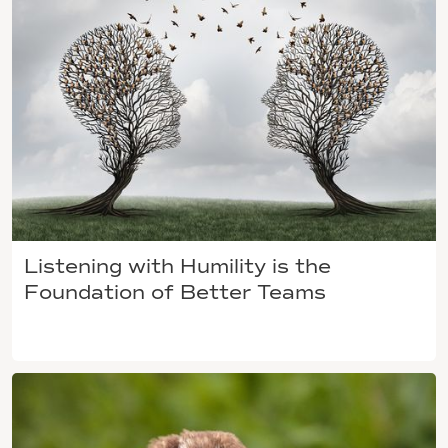
Listening with Humility is the
Foundation of Better Teams