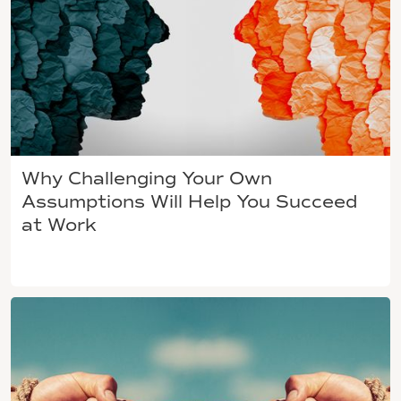
Why Challenging Your Own
Assumptions Will Help You Succeed
at Work