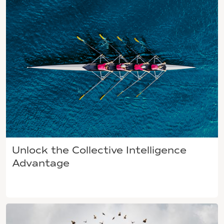
Unlock the Collective Intelligence
Advantage