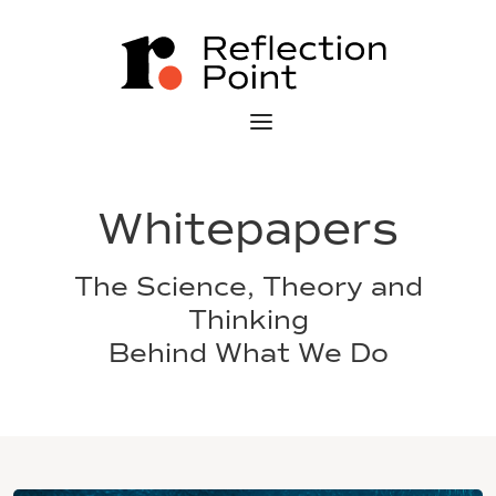
Whitepapers
The Science, Theory and
Thinking
Behind What We Do