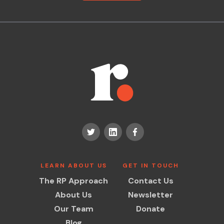
LEARN ABOUT US
GET IN TOUCH
The RP Approach
Contact Us
About Us
Newsletter
Our Team
Donate
Blog