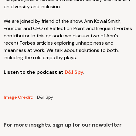
on diversity and inclusion.
We are joined by friend of the show, Ann Kowal Smith,
Founder and CEO of Reflection Point and frequent Forbes
contributor. In this episode we discuss two of Ann’s
recent Forbes articles exploring unhappiness and
meanness at work. We talk about solutions to both,
including the role empathy plays.
Listen to the podcast at
D&I Spy
.
Image Credit:
D&I Spy
For more insights, sign up for our newsletter