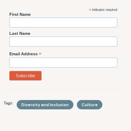
*
indicates required
First Name
Last Name
*
Email Address
Tags:
Diversity and Inclusion
Culture