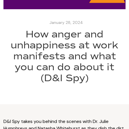
January 28, 2024
How anger and
unhappiness at work
manifests and what
you can do about it
(D&I Spy)
D&I Spy takes you behind the scenes with Dr. Julie
Humphreys and Natasha Whitehurst as they dish the dirt