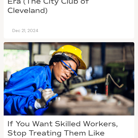
Era (The City Club of
Cleveland)
Dec 21, 2024
If You Want Skilled Workers,
Stop Treating Them Like