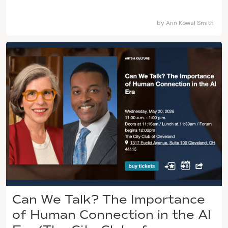
by
Ann Kowal Smith
Can We Talk? The Importance
of Human Connection in the AI