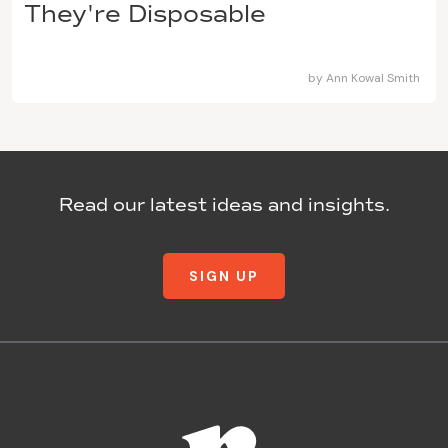
They're Disposable
by
Ann Kowal Smith
Read our latest ideas and insights.
SIGN UP