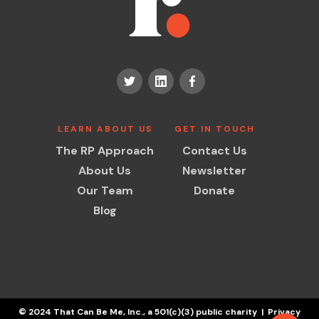
LEARN ABOUT US
GET IN TOUCH
The RP Approach
Contact Us
About Us
Newsletter
Our Team
Donate
Blog
© 2024 That Can Be Me, Inc., a 501(c)(3) public charity | Privacy