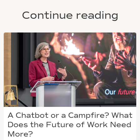
Continue reading
A Chatbot or a Campfire? What
Does the Future of Work Need
More?