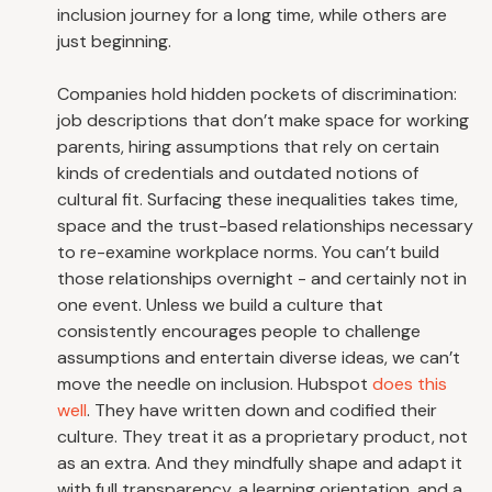
inclusion journey for a long time, while others are
just beginning.
Companies hold hidden pockets of discrimination:
job descriptions that don’t make space for working
parents, hiring assumptions that rely on certain
kinds of credentials and outdated notions of
cultural fit. Surfacing these inequalities takes time,
space and the trust-based relationships necessary
to re-examine workplace norms. You can’t build
those relationships overnight - and certainly not in
one event. Unless we build a culture that
consistently encourages people to challenge
assumptions and entertain diverse ideas, we can’t
move the needle on inclusion. Hubspot
does this
well
. They have written down and codified their
culture. They treat it as a proprietary product, not
as an extra. And they mindfully shape and adapt it
with full transparency, a learning orientation, and a