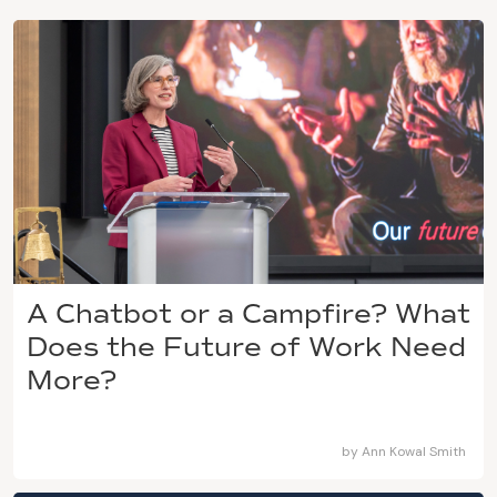
A Chatbot or a Campfire? What
Does the Future of Work Need
More?
by
Ann Kowal Smith