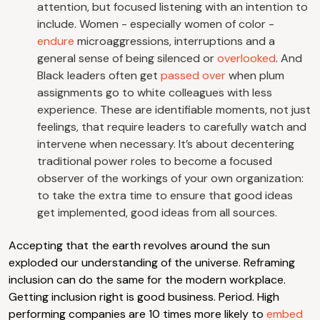
attention, but focused listening with an intention to
include. Women - especially women of color -
endure
microaggressions, interruptions and a
general sense of being silenced or
overlooked
. And
Black leaders often get
passed over
when plum
assignments go to white colleagues with less
experience. These are identifiable moments, not just
feelings, that require leaders to carefully watch and
intervene when necessary. It’s about decentering
traditional power roles to become a focused
observer of the workings of your own organization:
to take the extra time to ensure that good ideas
get implemented, good ideas from all sources.
Accepting that the earth revolves around the sun
exploded our understanding of the universe. Reframing
inclusion can do the same for the modern workplace.
Getting inclusion right is good business. Period. High
performing companies are 10 times more likely to
embed