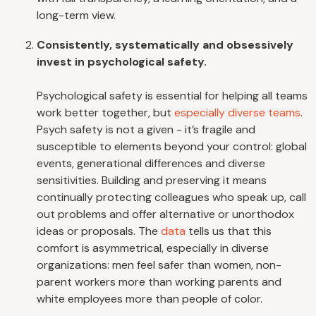
long-term view.
Consistently, systematically and obsessively
invest in psychological safety.
Psychological safety is essential for helping all teams
work better together, but
especially diverse teams
.
Psych safety is not a given - it’s fragile and
susceptible to elements beyond your control: global
events, generational differences and diverse
sensitivities. Building and preserving it means
continually protecting colleagues who speak up, call
out problems and offer alternative or unorthodox
ideas or proposals. The
data
tells us that this
comfort is asymmetrical, especially in diverse
organizations: men feel safer than women, non-
parent workers more than working parents and
white employees more than people of color.