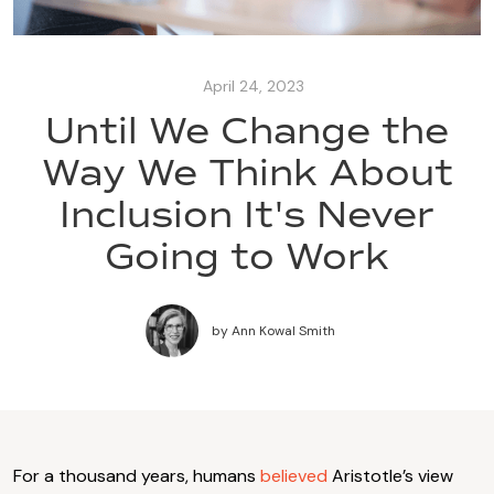
April 24, 2023
Until We Change the
Way We Think About
Inclusion It's Never
Going to Work
by
Ann Kowal Smith
For a thousand years, humans
believed
Aristotle’s view