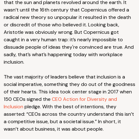
that the sun and planets revolved around the earth. It
wasn’t until the 16th century that Copernicus offered a
radical new theory so unpopular it resulted in the death
or discredit of those who believed it. Looking back,
Aristotle was obviously wrong. But Copernicus got
caught in a very human trap: it’s nearly impossible to
dissuade people of ideas they're convinced are true. And
sadly, that’s what’s happening today with workplace
inclusion.
The vast majority of leaders believe that inclusion is a
social imperative, something they do out of the goodness
of their hearts. This idea took center stage in 2017 when
150 CEOs signed the
CEO Action for Diversity and
Inclusion
pledge. With the best of intentions, they
asserted: “CEOs across the country understand this isn’t
a competitive issue, but a societal issue.” In short, it
wasn’t about business, it was about people.