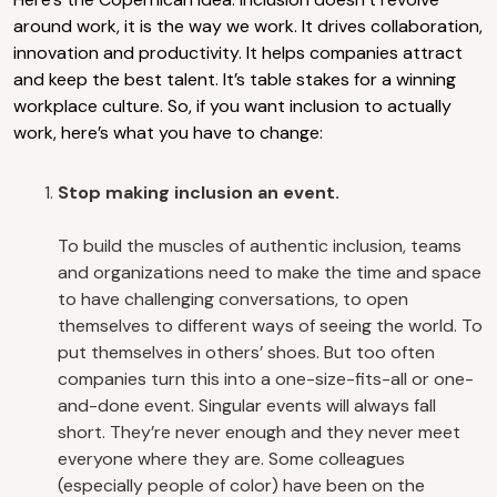
around work, it is the way we work. It drives collaboration,
innovation and productivity. It helps companies attract
and keep the best talent. It’s table stakes for a winning
workplace culture. So, if you want inclusion to actually
work, here’s what you have to change:
Stop making inclusion an event.
To build the muscles of authentic inclusion, teams
and organizations need to make the time and space
to have challenging conversations, to open
themselves to different ways of seeing the world. To
put themselves in others’ shoes. But too often
companies turn this into a one-size-fits-all or one-
and-done event. Singular events will always fall
short. They’re never enough and they never meet
everyone where they are. Some colleagues
(especially people of color) have been on the