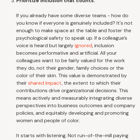
Prioritize inclusion that counts.
If you already have some diverse teams - how do
you know if everyone is genuinely included? It's not
enough to make space at the table and foster the
psychological safety to speak up. If a colleague’s
voice is heard but largely
ignored
, inclusion
becomes performative and artificial. All your
colleagues want to be fairly valued for the work
they do, not their gender, family choices or the
color of their skin. This value is demonstrated by
their
shared impact
, the extent to which their
contributions drive organizational decisions. This
means actively and measurably integrating diverse
perspectives into business outcomes and company
policies, and equitably developing and promoting
women and people of color.
It starts with listening. Not run-of-the-mill paying