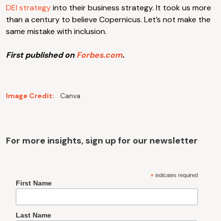
DEI strategy
into their business strategy. It took us more
than a century to believe Copernicus. Let’s not make the
same mistake with inclusion.
First published on
Forbes.com
.
Image Credit:
Canva
For more insights, sign up for our newsletter
*
indicates required
First Name
Last Name