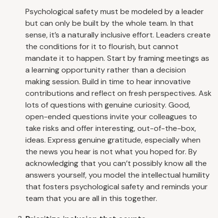
Psychological safety must be modeled by a leader
but can only be built by the whole team. In that
sense, it’s a naturally inclusive effort. Leaders create
the conditions for it to flourish, but cannot
mandate it to happen. Start by framing meetings as
a learning opportunity rather than a decision
making session. Build in time to hear innovative
contributions and reflect on fresh perspectives. Ask
lots of questions with genuine curiosity. Good,
open-ended questions invite your colleagues to
take risks and offer interesting, out-of-the-box,
ideas. Express genuine gratitude, especially when
the news you hear is not what you hoped for. By
acknowledging that you can’t possibly know all the
answers yourself, you model the intellectual humility
that fosters psychological safety and reminds your
team that you are all in this together.