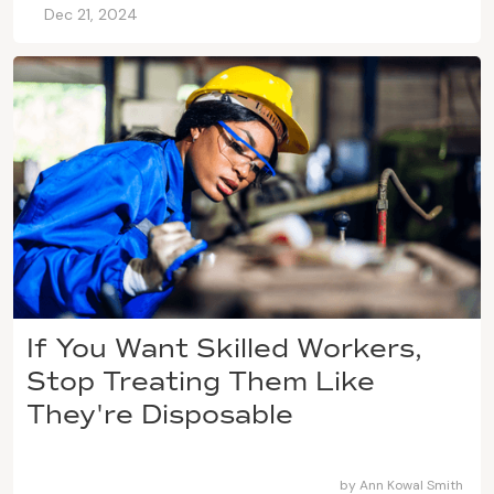
Dec 21, 2024
If You Want Skilled Workers,
Stop Treating Them Like
They're Disposable
by
Ann Kowal Smith