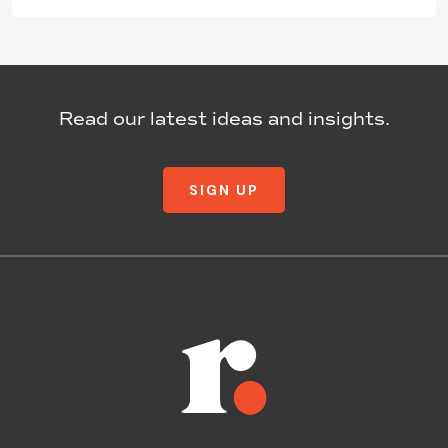
Read our latest ideas and insights.
SIGN UP