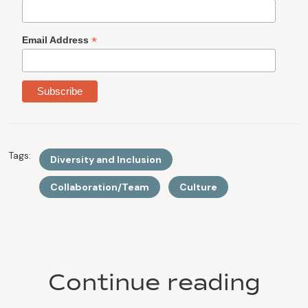
*
Email Address
Tags:
Diversity and Inclusion
Collaboration/Team
Culture
Continue reading