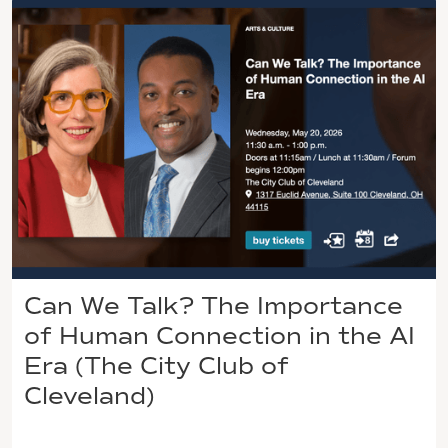
Can We Talk? The Importance
of Human Connection in the AI
Era (The City Club of
Cleveland)