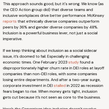
This approach sounds good, but it's wrong. We know (as
the CEO Action group did) that diverse teams and
inclusive workplaces drive better performance. McKinsey
reports
that ethnically diverse companies outperform
peers by 36% and gender diverse companies by 48%.
Inclusion is a powerful business lever, not just a social
imperative.
If we keep thinking about inclusion as a social sidecar
issue, it’s doomed to fail. Especially in challenging
economic times. One February 2023
study
found a
disproportionately higher churn rate in DEI roles at layoff
companies than non-DEI roles, with some companies
losing entire departments. And after a two-year surge,
corporate investment in DEI
stalled
in 2022 as recession
fears began to rise. When money gets tight, inclusion
gets cut because it’s not seen as core to the business.
Here’s the Copernican idea: inclusion doesn’t revolve