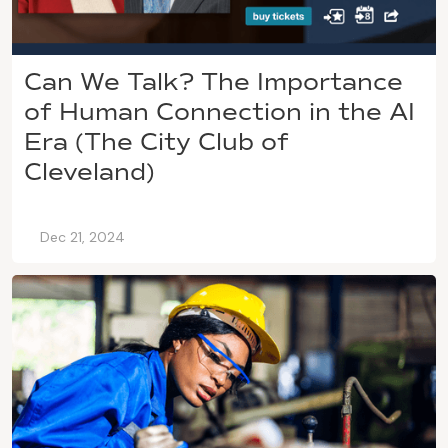
Can We Talk? The Importance
of Human Connection in the AI
Era (The City Club of
Cleveland)
Dec 21, 2024