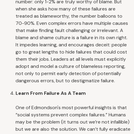
number: only 1-2% are truly worthy of blame. But
when she asks how many of these failures are
treated as blameworthy, the number balloons to
70-90%. Even complex errors have multiple causes
that make finding fault challenging or irrelevant. A
blame and shame culture is a failure in its own right.
It impedes learning, and encourages deceit: people
go to great lengths to hide failures that could cost
them their jobs. Leaders at all levels must explicitly
adopt and model a culture of blameless reporting,
not only to permit early detection of potentially
dangerous errors, but to destigmatize failure.
Learn From Failure As A Team
One of Edmondson's most powerful insights is that
“social systems prevent complex failures.” Humans
may be the problem (it turns out we’re not infallible)
but we are also the solution. We can’t fully eradicate