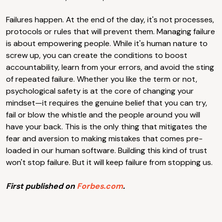
Failures happen. At the end of the day, it's not processes,
protocols or rules that will prevent them. Managing failure
is about empowering people. While it's human nature to
screw up, you can create the conditions to boost
accountability, learn from your errors, and avoid the sting
of repeated failure. Whether you like the term or not,
psychological safety is at the core of changing your
mindset—it requires the genuine belief that you can try,
fail or blow the whistle and the people around you will
have your back. This is the only thing that mitigates the
fear and aversion to making mistakes that comes pre-
loaded in our human software. Building this kind of trust
won't stop failure. But it will keep failure from stopping us.
First published on
Forbes.com
.