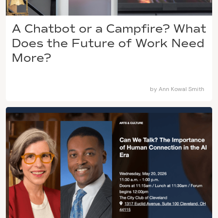
A Chatbot or a Campfire? What
Does the Future of Work Need
More?
by
Ann Kowal Smith