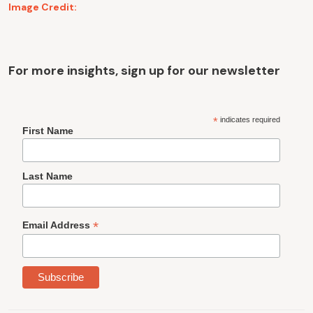
Image Credit:
For more insights, sign up for our newsletter
*
indicates required
First Name
Last Name
*
Email Address