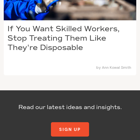
If You Want Skilled Workers,
Stop Treating Them Like
They're Disposable
by
Ann Kowal Smith
Read our latest ideas and insights.
SIGN UP