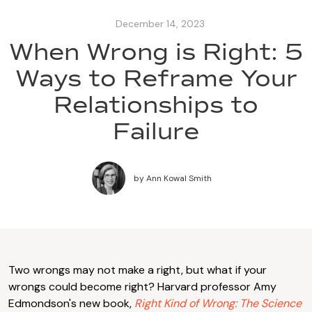
December 14, 2023
When Wrong is Right: 5
Ways to Reframe Your
Relationships to
Failure
by
Ann Kowal Smith
Two wrongs may not make a right, but what if your
wrongs could become right? Harvard professor Amy
Edmondson's new book,
Right Kind of Wrong: The Science