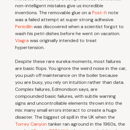
non-intelligent mistakes give us incredible
inventions. The removable glue on a
Post-It
note
was a failed attempt at super strong adhesive.
Penicillin
was discovered when a scientist forgot to
wash his petri dishes before he went on vacation.
Viagra
was originally intended to treat
hypertension.
Despite these rare eureka moments, most failures
are basic flops. You ignore the weird noise in the car,
you push off maintenance on the boiler because
you are busy, you rely on intuition rather than data.
Complex failures, Edmondson says, are
compounded basic failures, with subtle warning
signs and uncontrollable elements thrown into the
mix: many small errors interact to create a huge
disaster. The biggest oil spill in the UK when the
Torrey Canyon
tanker ran aground in the 1960s, the