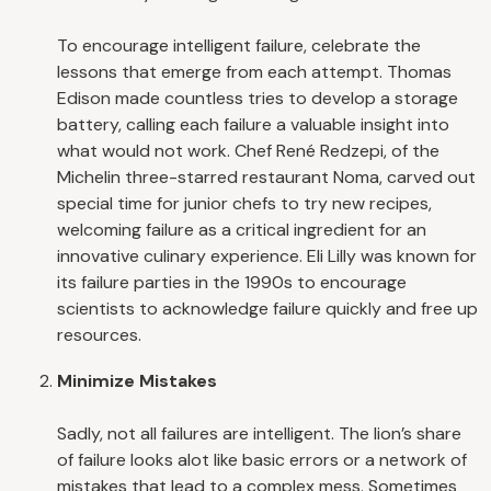
To encourage intelligent failure, celebrate the
lessons that emerge from each attempt. Thomas
Edison made countless tries to develop a storage
battery, calling each failure a valuable insight into
what would not work. Chef René Redzepi, of the
Michelin three-starred restaurant Noma, carved out
special time for junior chefs to try new recipes,
welcoming failure as a critical ingredient for an
innovative culinary experience. Eli Lilly was known for
its failure parties in the 1990s to encourage
scientists to acknowledge failure quickly and free up
resources.
Minimize Mistakes
Sadly, not all failures are intelligent. The lion’s share
of failure looks alot like basic errors or a network of
mistakes that lead to a complex mess. Sometimes