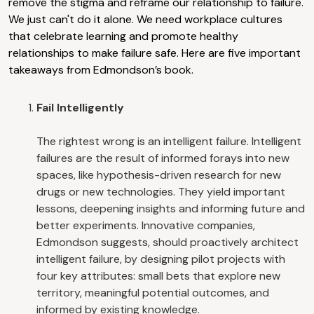
remove the stigma and reframe our relationship to failure.
We just can't do it alone. We need workplace cultures
that celebrate learning and promote healthy
relationships to make failure safe. Here are five important
takeaways from Edmondson’s book.
Fail Intelligently
The rightest wrong is an intelligent failure. Intelligent
failures are the result of informed forays into new
spaces, like hypothesis-driven research for new
drugs or new technologies. They yield important
lessons, deepening insights and informing future and
better experiments. Innovative companies,
Edmondson suggests, should proactively architect
intelligent failure, by designing pilot projects with
four key attributes: small bets that explore new
territory, meaningful potential outcomes, and
informed by existing knowledge.