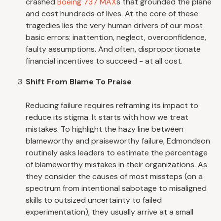
crashed
Boeing 737 MAX
s that grounded the plane
and cost hundreds of lives. At the core of these
tragedies lies the very human drivers of our most
basic errors: inattention, neglect, overconfidence,
faulty assumptions. And often, disproportionate
financial incentives to succeed - at all cost.
Shift From Blame To Praise
Reducing failure requires reframing its impact to
reduce its stigma. It starts with how we treat
mistakes. To highlight the hazy line between
blameworthy and praiseworthy failure, Edmondson
routinely asks leaders to estimate the percentage
of blameworthy mistakes in their organizations. As
they consider the causes of most missteps (on a
spectrum from intentional sabotage to misaligned
skills to outsized uncertainty to failed
experimentation), they usually arrive at a small