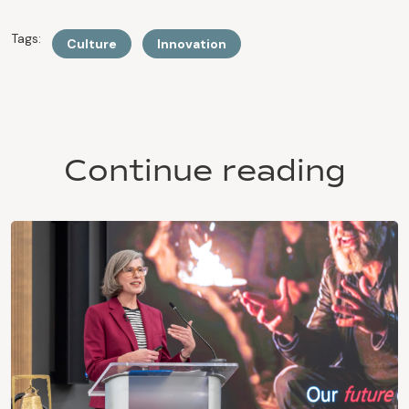
Tags:
Culture
Innovation
Continue reading