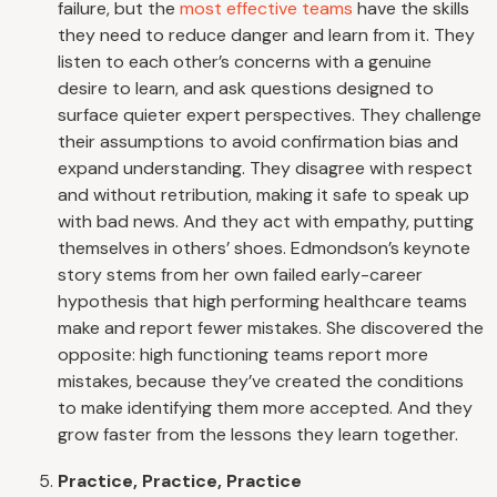
failure, but the
most effective teams
have the skills
they need to reduce danger and learn from it. They
listen to each other’s concerns with a genuine
desire to learn, and ask questions designed to
surface quieter expert perspectives. They challenge
their assumptions to avoid confirmation bias and
expand understanding. They disagree with respect
and without retribution, making it safe to speak up
with bad news. And they act with empathy, putting
themselves in others’ shoes. Edmondson’s keynote
story stems from her own failed early-career
hypothesis that high performing healthcare teams
make and report fewer mistakes. She discovered the
opposite: high functioning teams report more
mistakes, because they’ve created the conditions
to make identifying them more accepted. And they
grow faster from the lessons they learn together.
Practice, Practice, Practice