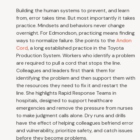
Building the human systems to prevent, and learn
from, error takes time. But most importantly it takes
practice. Mindsets and behaviors never change
overnight. For Edmondson, practicing means finding
ways to normalize failure. She points to the
Andon
Cord
, a long established practice in the Toyota
Production System. Workers who identify a problem
are required to pull a cord that stops the line.
Colleagues and leaders first thank them for
identifying the problem and then support them with
the resources they need to fix it and restart the
line. She highlights Rapid Response Teams in
hospitals, designed to support healthcare
emergencies and remove the pressure from nurses
to make judgment calls alone. Dry runs and drills
have the effect of helping colleagues befriend error
and vulnerability, prioritize safety, and catch issues
before they become problems.