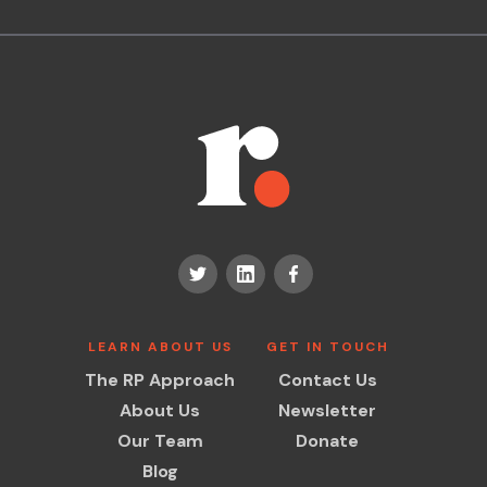
LEARN ABOUT US
GET IN TOUCH
The RP Approach
Contact Us
About Us
Newsletter
Our Team
Donate
Blog