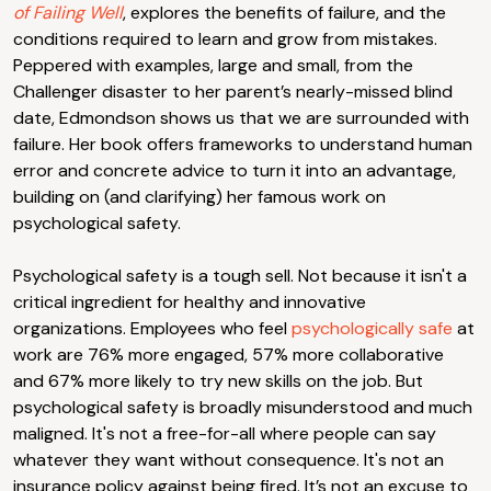
of Failing Well
, explores the benefits of failure, and the
conditions required to learn and grow from mistakes.
Peppered with examples, large and small, from the
Challenger disaster to her parent’s nearly-missed blind
date, Edmondson shows us that we are surrounded with
failure. Her book offers frameworks to understand human
error and concrete advice to turn it into an advantage,
building on (and clarifying) her famous work on
psychological safety.
Psychological safety is a tough sell. Not because it isn't a
critical ingredient for healthy and innovative
organizations. Employees who feel
psychologically safe
at
work are 76% more engaged, 57% more collaborative
and 67% more likely to try new skills on the job. But
psychological safety is broadly misunderstood and much
maligned. It's not a free-for-all where people can say
whatever they want without consequence. It's not an
insurance policy against being fired. It’s not an excuse to