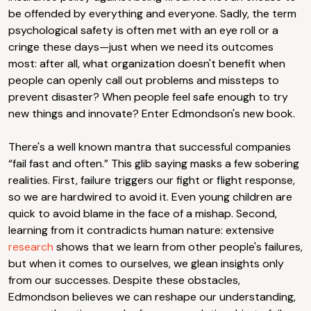
be offended by everything and everyone. Sadly, the term
psychological safety is often met with an eye roll or a
cringe these days—just when we need its outcomes
most: after all, what organization doesn't benefit when
people can openly call out problems and missteps to
prevent disaster? When people feel safe enough to try
new things and innovate? Enter Edmondson's new book.
There's a well known mantra that successful companies
“fail fast and often.” This glib saying masks a few sobering
realities. First, failure triggers our fight or flight response,
so we are hardwired to avoid it. Even young children are
quick to avoid blame in the face of a mishap. Second,
learning from it contradicts human nature: extensive
research
shows that we learn from other people's failures,
but when it comes to ourselves, we glean insights only
from our successes. Despite these obstacles,
Edmondson believes we can reshape our understanding,