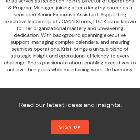
Kristi serves as Reflection Point’s Director of Operations
& Program Manager, joining after a lengthy career as a
seasoned Senior Executive Assistant. Supporting
executive leadership at JOANN Stores, LLC. Kristi is known
for her organizational mastery and unwavering
dedication. With background spanning executive
support, managing complex calendars, and ensuring
seamless operations, Kristi brings a unique blend of
strategic insight and operational efficiency to every
challenge. She is passionate about enabling executives to
achieve their goals while maintaining work-life harmony.
Read our latest ideas and insights.
SIGN UP