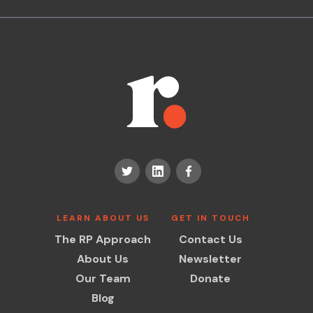
LEARN ABOUT US
GET IN TOUCH
The RP Approach
Contact Us
About Us
Newsletter
Our Team
Donate
Blog