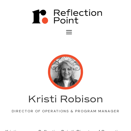
Kristi Robison
DIRECTOR OF OPERATIONS & PROGRAM MANAGER