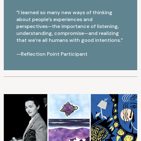
“I learned so many new ways of thinking
about people’s experiences and
perspectives—the importance of listening,
understanding, compromise—and realizing
that we’re all humans with good intentions.”
—Reflection Point Participant