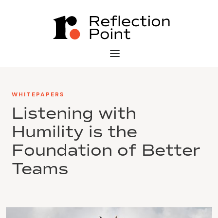
WHITEPAPERS
Listening with
Humility is the
Foundation of Better
Teams