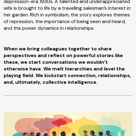
depression-era 1930s. A talented and underappreciated
wife is brought to life by a travelling salesman’s interest in
her garden. Rich in symbolism, the story explores themes
of repression, the importance of being seen and heard,
and the power dynamics in relationships.
When we bring colleagues together to share
perspectives and reflect on powerful stories like
these, we start conversations we wouldn’t
otherwise have. We melt hierarchies and level the
playing field. We kickstart connection, relationships,
and, ultimately, collective intelligence.