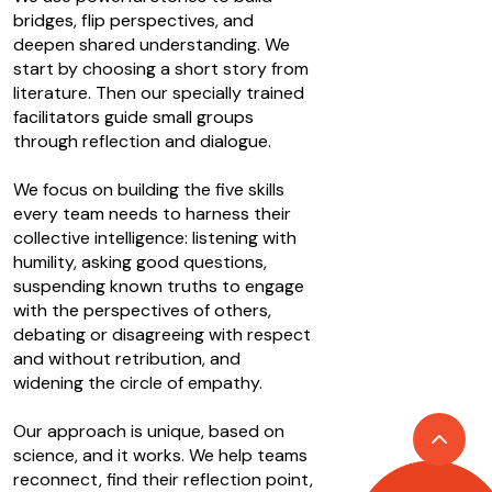
bridges, flip perspectives, and
deepen shared understanding. We
start by choosing a short story from
literature. Then our specially trained
facilitators guide small groups
through reflection and dialogue.
We focus on building the five skills
every team needs to harness their
collective intelligence: listening with
humility, asking good questions,
suspending known truths to engage
with the perspectives of others,
debating or disagreeing with respect
and without retribution, and
widening the circle of empathy.
Our approach is unique, based on
science, and it works. We help teams
reconnect, find their reflection point,