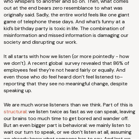
who whispers to another and so on. Then, what comes
out at the end bears zero resemblance to what was
originally said. Sadly, the entire world feels like one giant
game of telephone these days. And what’s funny at a
kid’s birthday party is toxic in life. The combination of
misinformation and missed information is damaging our
society and disrupting our work.
It all starts with how we listen (or more pointedly - how
we don’t). A recent global survey revealed that 86% of
employees feel they’re not heard fairly or equally. And
even those who do feel heard don’t feel listened to–
reporting that they see no meaningful change, despite
speaking up.
We are much worse listeners than we think. Part of this is
structural
: we listen twice as fast as we can speak, leaving
our brains too much time to get bored and wander off.
But an even bigger part is behavioral: we mainly listen to
wait our turn to speak, or we don’t listen at all, assuming
we already know what someone has to say. And lest we