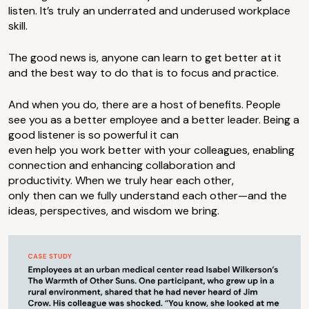
listen. It’s truly an underrated and underused workplace
skill.
The good news is, anyone can learn to get better at it
and the best way to do that is to focus and practice.
And when you do, there are a host of benefits. People
see you as a better employee and a better leader. Being a
good listener is so powerful it can
even help you work better with your colleagues, enabling
connection and enhancing collaboration and
productivity. When we truly hear each other,
only then can we fully understand each other—and the
ideas, perspectives, and wisdom we bring.