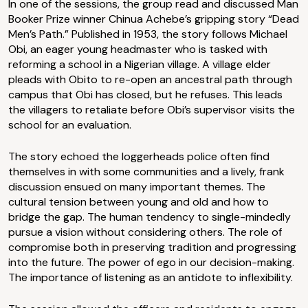
In one of the sessions, the group read and discussed Man
Booker Prize winner Chinua Achebe’s gripping story “Dead
Men’s Path.” Published in 1953, the story follows Michael
Obi, an eager young headmaster who is tasked with
reforming a school in a Nigerian village. A village elder
pleads with Obito to re-open an ancestral path through
campus that Obi has closed, but he refuses. This leads
the villagers to retaliate before Obi’s supervisor visits the
school for an evaluation.
The story echoed the loggerheads police often find
themselves in with some communities and a lively, frank
discussion ensued on many important themes. The
cultural tension between young and old and how to
bridge the gap. The human tendency to single-mindedly
pursue a vision without considering others. The role of
compromise both in preserving tradition and progressing
into the future. The power of ego in our decision-making.
The importance of listening as an antidote to inflexibility.