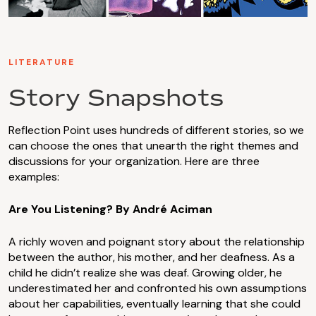
LITERATURE
Story Snapshots
Reflection Point uses hundreds of different stories, so we
can choose the ones that unearth the right themes and
discussions for your organization. Here are three
examples:
Are You Listening? By André Aciman
A richly woven and poignant story about the relationship
between the author, his mother, and her deafness. As a
child he didn’t realize she was deaf. Growing older, he
underestimated her and confronted his own assumptions
about her capabilities, eventually learning that she could