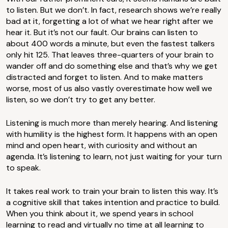
to listen. But we don’t. In fact, research shows we’re really
bad at it, forgetting a lot of what we hear right after we
hear it. But it’s not our fault. Our brains can listen to
about 400 words a minute, but even the fastest talkers
only hit 125. That leaves three-quarters of your brain to
wander off and do something else and that’s why we get
distracted and forget to listen. And to make matters
worse, most of us also vastly overestimate how well we
listen, so we don’t try to get any better.
Listening is much more than merely hearing. And listening
with humility is the highest form. It happens with an open
mind and open heart, with curiosity and without an
agenda. It’s listening to learn, not just waiting for your turn
to speak.
It takes real work to train your brain to listen this way. It’s
a cognitive skill that takes intention and practice to build.
When you think about it, we spend years in school
learning to read and virtually no time at all learning to