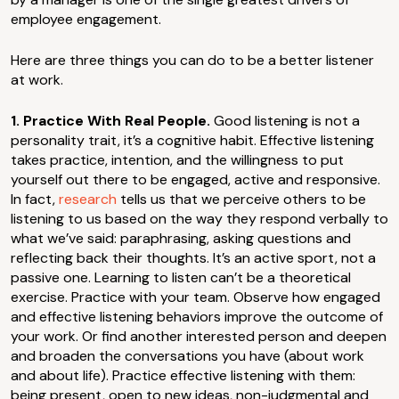
employee engagement.
Here are three things you can do to be a better listener
at work.
1. Practice With Real People.
Good listening is not a
personality trait, it’s a cognitive habit. Effective listening
takes practice, intention, and the willingness to put
yourself out there to be engaged, active and responsive.
In fact,
research
tells us that we perceive others to be
listening to us based on the way they respond verbally to
what we’ve said: paraphrasing, asking questions and
reflecting back their thoughts. It’s an active sport, not a
passive one. Learning to listen can’t be a theoretical
exercise. Practice with your team. Observe how engaged
and effective listening behaviors improve the outcome of
your work. Or find another interested person and deepen
and broaden the conversations you have (about work
and about life). Practice effective listening with them:
being present, open to new ideas, non-judgmental and