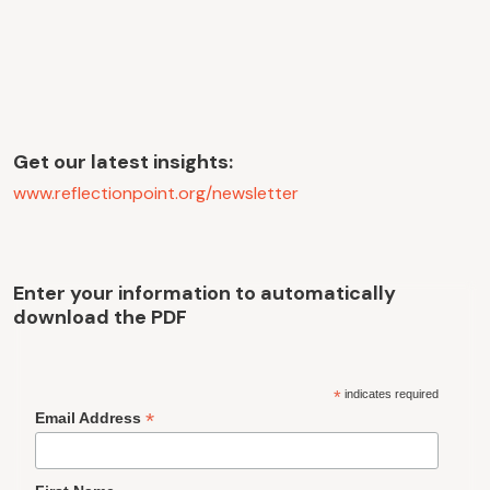
Get our latest insights:
www.reflectionpoint.org/newsletter
Enter your information to automatically
download the PDF
*
indicates required
*
Email Address