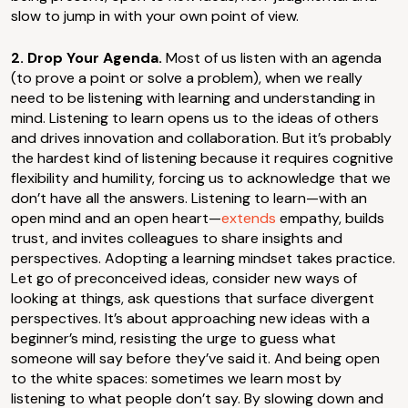
slow to jump in with your own point of view.
2. Drop Your Agenda.
Most of us listen with an agenda
(to prove a point or solve a problem), when we really
need to be listening with learning and understanding in
mind. Listening to learn opens us to the ideas of others
and drives innovation and collaboration. But it’s probably
the hardest kind of listening because it requires cognitive
flexibility and humility, forcing us to acknowledge that we
don’t have all the answers. Listening to learn—with an
open mind and an open heart—
extends
empathy, builds
trust, and invites colleagues to share insights and
perspectives. Adopting a learning mindset takes practice.
Let go of preconceived ideas, consider new ways of
looking at things, ask questions that surface divergent
perspectives. It’s about approaching new ideas with a
beginner’s mind, resisting the urge to guess what
someone will say before they’ve said it. And being open
to the white spaces: sometimes we learn most by
listening to what people don’t say. By slowing down and