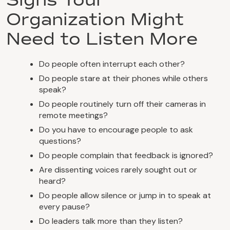
Organization Might
Need to Listen More
Do people often interrupt each other?
Do people stare at their phones while others
speak?
Do people routinely turn off their cameras in
remote meetings?
Do you have to encourage people to ask
questions?
Do people complain that feedback is ignored?
Are dissenting voices rarely sought out or
heard?
Do people allow silence or jump in to speak at
every pause?
Do leaders talk more than they listen?