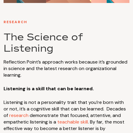
RESEARCH
The Science of
Listening
Reflection Point’s approach works because it’s grounded
in science and the latest research on organizational
learning.
Listening is a skill that can be learned.
Listening is not a personality trait that you’re born with
or not, it’s a cognitive skill that can be learned. Decades
of
research
demonstrate that focused, attentive, and
empathetic listening is a
teachable skill
. By far, the most
effective way to become a better listener is by