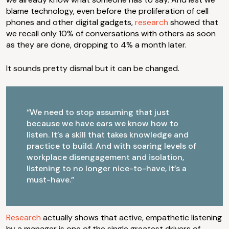
blame technology, even before the proliferation of cell
phones and other digital gadgets,
research
showed that
we recall only 10% of conversations with others as soon
as they are done, dropping to 4% a month later.
It sounds pretty dismal but it can be changed.
“We need to stop assuming that just
because we have ears we know how to
listen. It’s a skill that takes knowledge and
practice to build. And with soaring levels of
workplace disengagement and isolation,
listening to no longer nice-to-have, it’s a
must-have.”
Research
actually shows that active, empathetic listening
by a manager is one of the single greatest drivers of