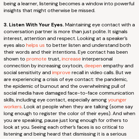
being a learner, listening becomes a window into powerful
insights that might otherwise be missed.
3. Listen With Your Eyes.
Maintaining eye contact with a
conversation partner is more than just polite. It signals
interest, attention and respect. Looking at a speaker’s
eyes also
helps us
to better listen and understand both
their words and their intentions. Eye contact has been
shown to
promote
trust,
increase
interpersonal
connection by increasing oxytocin,
deepen
empathy and
social sensitivity and
improve
recall in video calls. But we
are experiencing a crisis of eye contact: the pandemic,
the epidemic of burnout and the overwhelming pull of
social media have damaged face-to-face communication
skills, including eye contact, especially among
younger
workers
. Look at people when they are talking (some say
long enough to register the color of their eyes). And when
you are speaking, pause just long enough for others to
look at you. Seeing each other’s faces is so critical to
listening and being heard that dismissing it is a serious