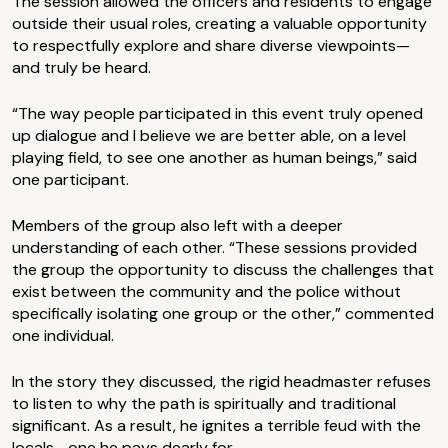
The session allowed the officers and residents to engage
outside their usual roles, creating a valuable opportunity
to respectfully explore and share diverse viewpoints—
and truly be heard.
“The way people participated in this event truly opened
up dialogue and I believe we are better able, on a level
playing field, to see one another as human beings,” said
one participant.
Members of the group also left with a deeper
understanding of each other. “These sessions provided
the group the opportunity to discuss the challenges that
exist between the community and the police without
specifically isolating one group or the other,” commented
one individual.
In the story they discussed, the rigid headmaster refuses
to listen to why the path is spiritually and traditional
significant. As a result, he ignites a terrible feud with the
locals—one he pays dearly for.