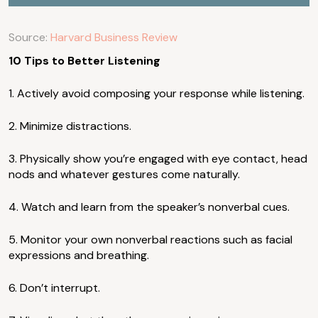
Source:
Harvard Business Review
10 Tips to Better Listening
1. Actively avoid composing your response while listening.
2. Minimize distractions.
3. Physically show you’re engaged with eye contact, head
nods and whatever gestures come naturally.
4. Watch and learn from the speaker’s nonverbal cues.
5. Monitor your own nonverbal reactions such as facial
expressions and breathing.
6. Don’t interrupt.