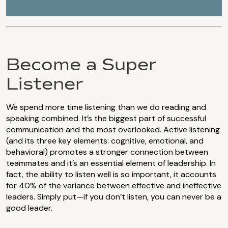
Become a Super
Listener
We spend more time listening than we do reading and
speaking combined. It’s the biggest part of successful
communication and the most overlooked. Active listening
(and its three key elements: cognitive, emotional, and
behavioral) promotes a stronger connection between
teammates and it’s an essential element of leadership. In
fact, the ability to listen well is so important, it accounts
for 40% of the variance between effective and ineffective
leaders. Simply put—if you don’t listen, you can never be a
good leader.