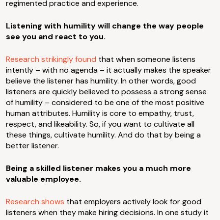
regimented practice and experience.
Listening with humility will change the way people
see you and react to you.
Research strikingly found
that when someone listens
intently – with no agenda – it actually makes the speaker
believe the listener has humility. In other words, good
listeners are quickly believed to possess a strong sense
of humility – considered to be one of the most positive
human attributes. Humility is core to empathy, trust,
respect, and likeability. So, if you want to cultivate all
these things, cultivate humility. And do that by being a
better listener.
Being a skilled listener makes you a much more
valuable employee.
Research shows
that employers actively look for good
listeners when they make hiring decisions. In one study it