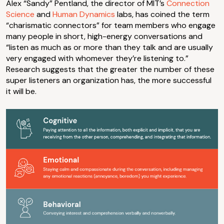
Alex “Sandy” Pentland, the director of MIT’s
Connection
Science
and
Human Dynamics
labs, has coined the term
“charismatic connectors” for team members who engage
many people in short, high-energy conversations and
“listen as much as or more than they talk and are usually
very engaged with whomever they’re listening to.”
Research suggests that the greater the number of these
super listeners an organization has, the more successful
it will be.