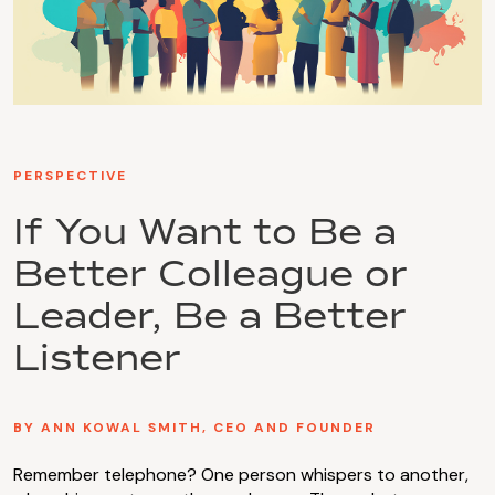
PERSPECTIVE
If You Want to Be a
Better Colleague or
Leader, Be a Better
Listener
BY ANN KOWAL SMITH, CEO AND FOUNDER
Remember telephone? One person whispers to another,