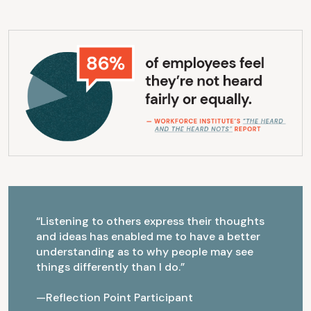
“Listening to others express their thoughts
and ideas has enabled me to have a better
understanding as to why people may see
things differently than I do.”
—Reflection Point Participant