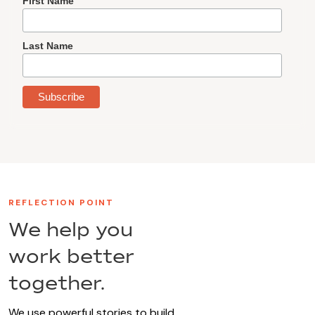
First Name
Last Name
REFLECTION POINT
We help you
work better
together.
We use powerful stories to build