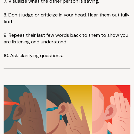
7. Visualize what the other person is saying.
8. Don’t judge or criticize in your head. Hear them out fully
first.
9. Repeat their last few words back to them to show you
are listening and understand.
10. Ask clarifying questions.