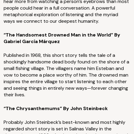
hear more from watching a person’s eyebrows than most
people could hear in a full conversation. A powerful
metaphorical exploration of listening and the myriad
ways we connect to our deepest humanity.
“The Handsomest Drowned Man in the World” By
Gabriel García Márquez
Published in 1968, this short story tells the tale of a
shockingly handsome dead body found on the shore of a
small fishing village. The villagers name him Esteban and
vow to become a place worthy of him. The drowned man
inspires the entire village to start listening to each other
and seeing things in entirely new ways—forever changing
their lives.
“The Chrysanthemums” By John Steinbeck
Probably John Steinbeck’s best-known and most highly
regarded short story is set in Salinas Valley in the