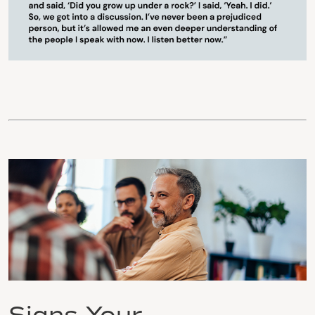
Signs Your