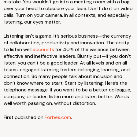
mistake. You wouldn’t go into a meeting room with a bag
over your head to obscure your face. Don’t do it on video
calls. Turn on your camera. In all contexts, and especially
listening, our eyes matter.
Listening isn’t a game. It’s serious business—the currency
of collaboration, productivity and innovation. The ability
to listen well
accounts
for 40% of the variance between
effective and ineffective leaders. Bluntly put—if you don’t
listen, you can’t be a good leader. At all levels and on all
teams, engaged listening fosters belonging, learning, and
connection. So many people talk about inclusion and
don’t know where to start. Start by listening. Here’s the
telephone message: if you want to be a better colleague,
company, or leader, listen more and listen better. Words
well worth passing on, without distortion.
First published on
Forbes.com
.