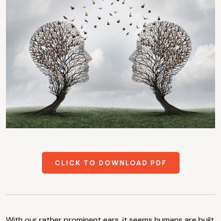
CLICK TO DOWNLOAD PDF
With our rather prominent ears, it seems humans are built