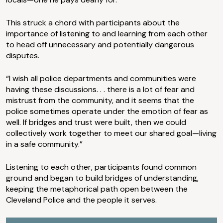
This struck a chord with participants about the
importance of listening to and learning from each other
to head off unnecessary and potentially dangerous
disputes.
“I wish all police departments and communities were
having these discussions. . . there is a lot of fear and
mistrust from the community, and it seems that the
police sometimes operate under the emotion of fear as
well. If bridges and trust were built, then we could
collectively work together to meet our shared goal—living
in a safe community.”
Listening to each other, participants found common
ground and began to build bridges of understanding,
keeping the metaphorical path open between the
Cleveland Police and the people it serves.