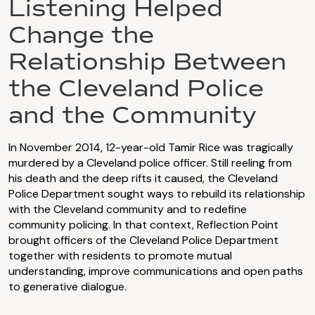
Listening Helped
Change the
Relationship Between
the Cleveland Police
and the Community
In November 2014, 12-year-old Tamir Rice was tragically
murdered by a Cleveland police officer. Still reeling from
his death and the deep rifts it caused, the Cleveland
Police Department sought ways to rebuild its relationship
with the Cleveland community and to redefine
community policing. In that context, Reflection Point
brought officers of the Cleveland Police Department
together with residents to promote mutual
understanding, improve communications and open paths
to generative dialogue.