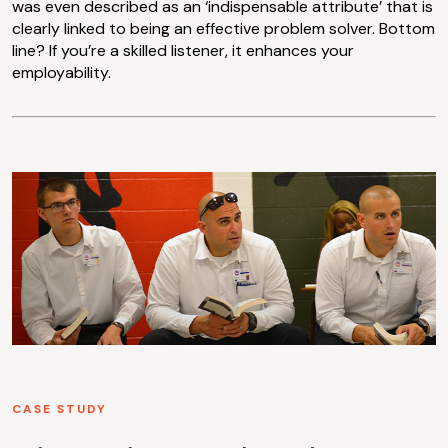
was even described as an ‘indispensable attribute’ that is
clearly linked to being an effective problem solver. Bottom
line? If you’re a skilled listener, it enhances your
employability.
CASE STUDY