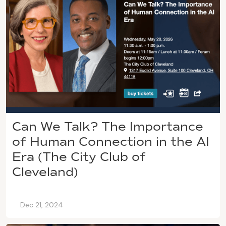
Can We Talk? The Importance
of Human Connection in the AI
Era (The City Club of
Cleveland)
Dec 21, 2024