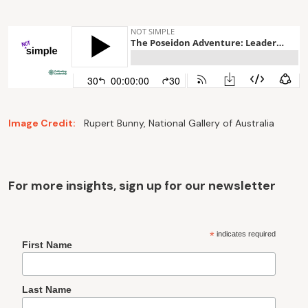
Image Credit:
Rupert Bunny, National Gallery of Australia
For more insights, sign up for our newsletter
*
indicates required
First Name
Last Name