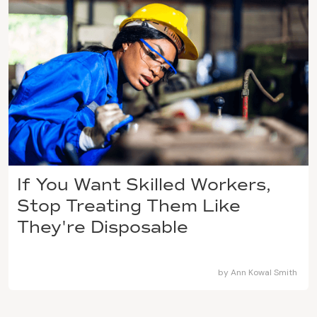
If You Want Skilled Workers,
Stop Treating Them Like
They're Disposable
by
Ann Kowal Smith