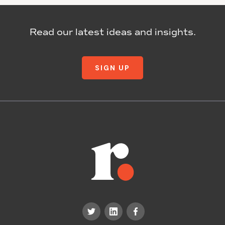
Read our latest ideas and insights.
SIGN UP