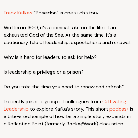
Franz Kafka’s
“Poseidon” is one such story.
Written in 1920, it’s a comical take on the life of an
exhausted God of the Sea. At the same time, it’s a
cautionary tale of leadership, expectations and renewal.
Why is it hard for leaders to ask for help?
Is leadership a privilege or a prison?
Do you take the time you need to renew and refresh?
I recently joined a group of colleagues from
Cultivating
Leadership
to explore Kafka’s story. This short
podcast
is
a bite-sized sample of how far a simple story expands in
a Reflection Point (formerly Books@Work) discussion.