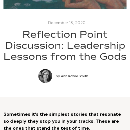
December 18, 2020
Reflection Point
Discussion: Leadership
Lessons from the Gods
by
Ann Kowal Smith
Sometimes it’s the simplest stories that resonate
so deeply they stop you in your tracks. These are
the ones that stand the test of time.