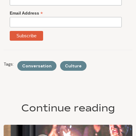
*
Email Address
Tags:
Conversation
Culture
Continue reading