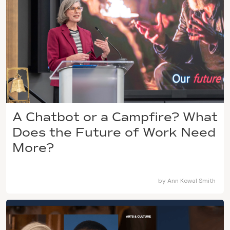
A Chatbot or a Campfire? What
Does the Future of Work Need
More?
by
Ann Kowal Smith